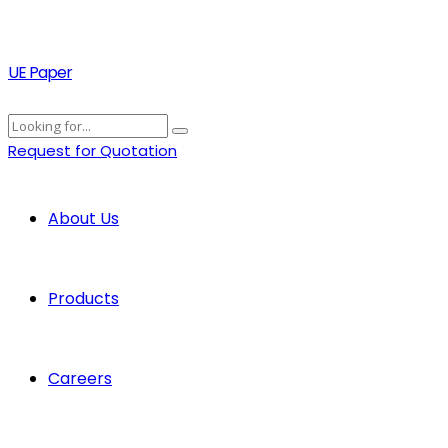
UE Paper
Request for Quotation
About Us
Products
Careers