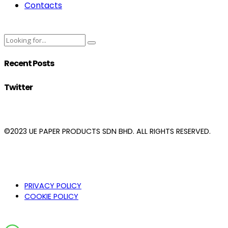
Contacts
Recent Posts
Twitter
©2023 UE PAPER PRODUCTS SDN BHD. ALL RIGHTS RESERVED.
PRIVACY POLICY
COOKIE POLICY